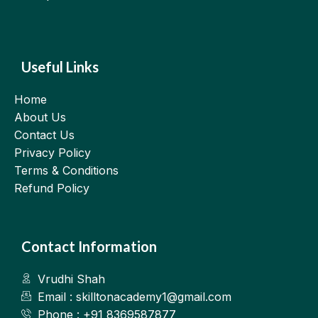
Useful Links
Home
About Us
Contact Us
Privacy Policy
Terms & Conditions
Refund Policy
Contact Information
Vrudhi Shah
Email : skilltonacademy1@gmail.com
Phone : +91 8369587877