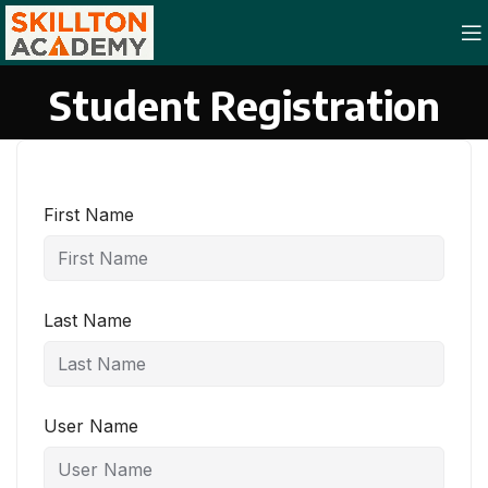
Student Registration
First Name
Last Name
User Name