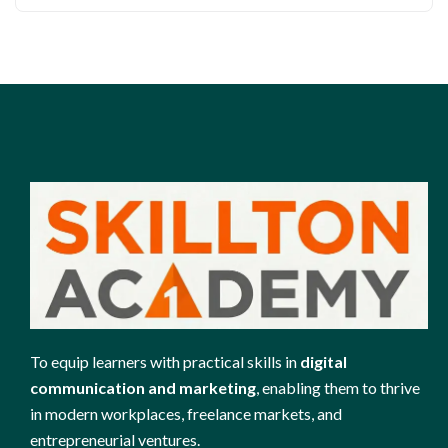
To equip learners with practical skills in
digital
communication and marketing
, enabling them to thrive
in modern workplaces, freelance markets, and
entrepreneurial ventures.