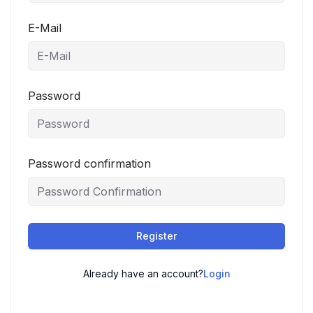
E-Mail
Password
Password confirmation
Register
Already have an account?
Login